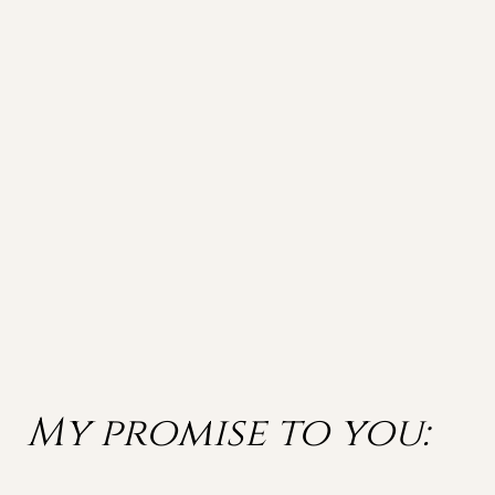
My promise to you: