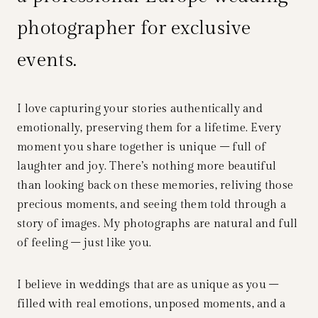
photographer for exclusive
events.
I love capturing your stories authentically and
emotionally, preserving them for a lifetime. Every
moment you share together is unique – full of
laughter and joy. There’s nothing more beautiful
than looking back on these memories, reliving those
precious moments, and seeing them told through a
story of images. My photographs are natural and full
of feeling – just like you.
I believe in weddings that are as unique as you –
filled with real emotions, unposed moments, and a