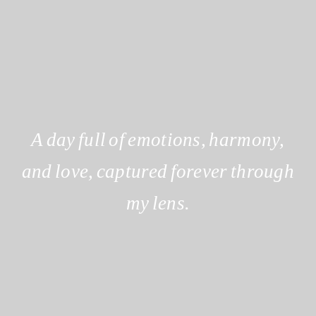
A day full of emotions, harmony,
and love, captured forever through
my lens.