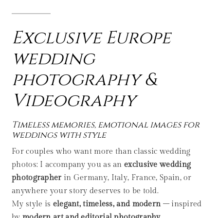
Exclusive Europe
wedding
photography &
Videography
Timeless memories, emotional images for
weddings with style
For couples who want more than classic wedding
photos: I accompany you as an
exclusive wedding
photographer
in Germany, Italy, France, Spain, or
anywhere your story deserves to be told.
My style is
elegant, timeless, and modern
– inspired
by
modern art and editorial photography
.