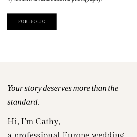
PORTFOLIO
Your story deserves more than the
standard.
Hi, I’m Cathy,
a professional Europe wedding