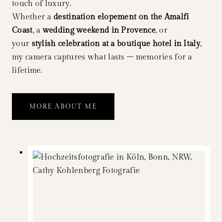
touch of luxury.
Whether a
destination elopement on the Amalfi
Coast
, a
wedding weekend in Provence
, or
your
stylish celebration at a boutique hotel in Italy
,
my camera captures what lasts – memories for a
lifetime.
MORE ABOUT ME