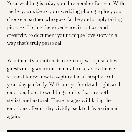
Your wedding is a day you’ll remember forever. With
me by your side as your wedding photographer, you
choose a partner who goes far beyond simply taking
pictures. I bring the experience, intuition, and
creativity to document your unique love story in a
way that’s truly personal.
Whether it’s an intimate ceremony with just a few
guests or a glamorous celebration at an exclusive
venue, I know how to capture the atmosphere of
your day perfectly. With an eye for detail, light, and
emotion, I create wedding stories that are both
stylish and natural. These images will bring the
emotions of your day vividly back to life, again and
again.